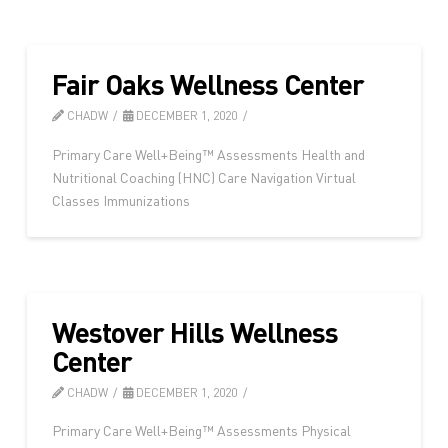
Fair Oaks Wellness Center
CHADW
DECEMBER 1, 2020
Primary Care Well+Being™ Assessments Health and
Nutritional Coaching (HNC) Care Navigation Virtual
Classes Immunizations
Westover Hills Wellness
Center
CHADW
DECEMBER 1, 2020
Primary Care Well+Being™ Assessments Physical