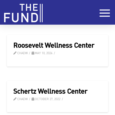
Roosevelt Wellness Center
CHADW
MAY 10, 2024
Schertz Wellness Center
CHADW
OCTOBER 27, 2022