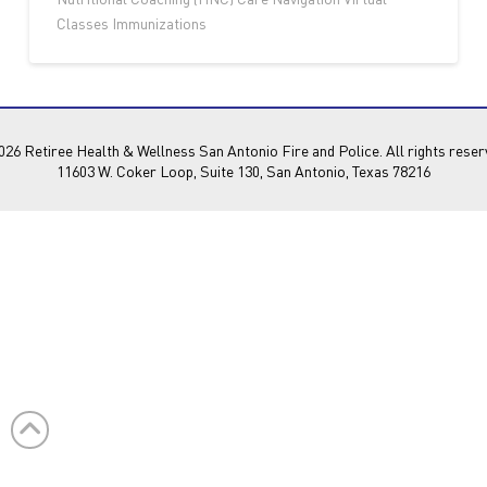
Classes Immunizations
26 Retiree Health & Wellness San Antonio Fire and Police. All rights reser
11603 W. Coker Loop, Suite 130, San Antonio, Texas 78216