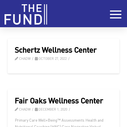
Schertz Wellness Center
CHADW
OCTOBER 27, 2022
Fair Oaks Wellness Center
CHADW
DECEMBER 1, 2020
Primary Care Well+Being™ Assessments Health and
Nutritional Coaching (HNC) Care Navigation Virtual