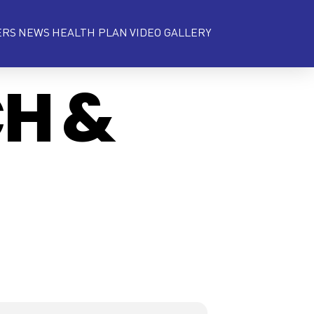
ERS
NEWS
HEALTH PLAN
VIDEO GALLERY
CH &