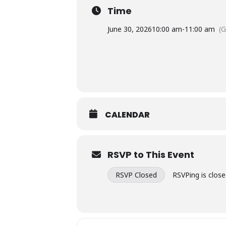
Time
June 30, 2026
10:00 am
-
11:00 am
(
CALENDAR
RSVP to This Event
RSVP Closed
RSVPing is close