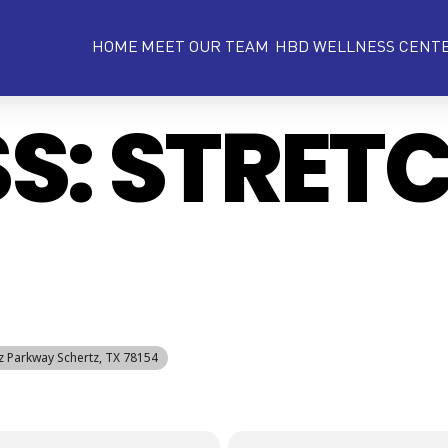
HOME
MEET OUR TEAM
HBD WELLNESS CENT
SS: STRET
tz Parkway Schertz, TX 78154