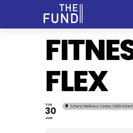
FITNE
FLEX
TUE
Schertz Wellness Center
, 5009 Scher
30
JUN