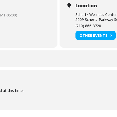
Location
Schertz Wellness Center
GMT-05:00)
5009 Schertz Parkway S
(210) 866-3720
OTHER EVENTS
d at this time.