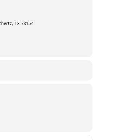
chertz, TX 78154