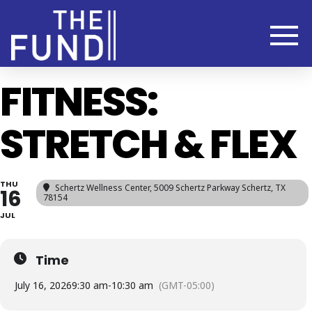
FITNESS:
STRETCH & FLEX
THU
Schertz Wellness Center
, 5009 Schertz Parkway Schertz, TX
16
78154
JUL
Time
July 16, 2026
9:30 am
-
10:30 am
(GMT-05:00)