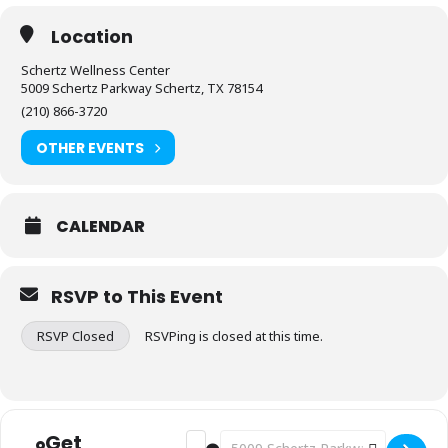
Location
Schertz Wellness Center
5009 Schertz Parkway Schertz, TX 78154
(210) 866-3720
OTHER EVENTS
CALENDAR
RSVP to This Event
RSVP Closed
RSVPing is closed at this time.
Get
Address - Fitness: Stretch & Flex [96GW
Destination Address - Fitness: Str