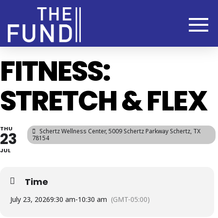
FITNESS:
STRETCH & FLEX
THU
Schertz Wellness Center
, 5009 Schertz Parkway Schertz, TX
23
78154
JUL
Time
July 23, 2026
9:30 am
-
10:30 am
(GMT-05:00)