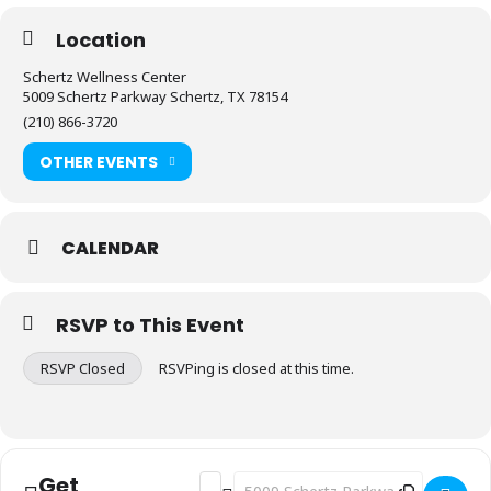
Location
Schertz Wellness Center
5009 Schertz Parkway Schertz, TX 78154
(210) 866-3720
OTHER EVENTS
CALENDAR
RSVP to This Event
RSVP Closed
RSVPing is closed at this time.
Get
Address - Fitness: Stretch & Flex [4TGA
Destination Address - Fitness: Stre