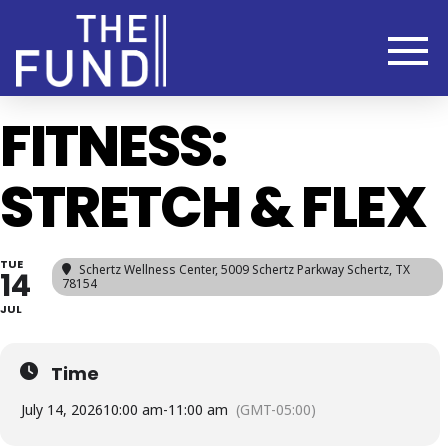
FITNESS:
STRETCH & FLEX
TUE
Schertz Wellness Center
, 5009 Schertz Parkway Schertz, TX
14
78154
JUL
Time
July 14, 2026
10:00 am
-
11:00 am
(GMT-05:00)