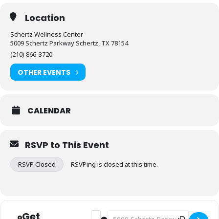
Location
Schertz Wellness Center
5009 Schertz Parkway Schertz, TX 78154
(210) 866-3720
OTHER EVENTS
CALENDAR
RSVP to This Event
RSVP Closed
RSVPing is closed at this time.
Get
Address - Fitness: Stretch & Flex [rNsM
Destination Address - Fitness: Str