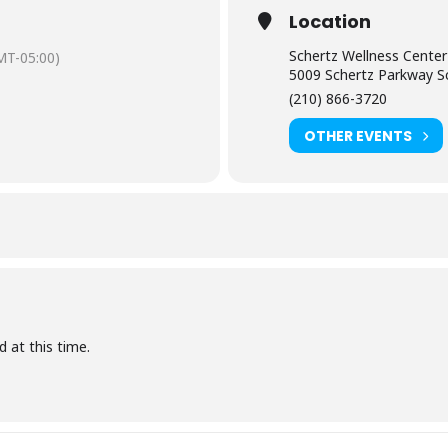
Location
Schertz Wellness Center
MT-05:00)
5009 Schertz Parkway S
(210) 866-3720
OTHER EVENTS
d at this time.