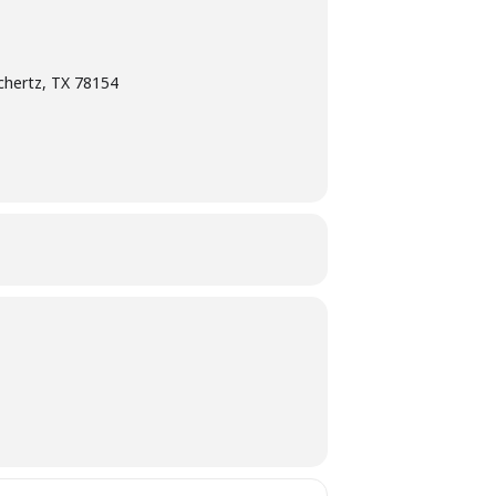
chertz, TX 78154