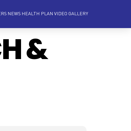
ERS
NEWS
HEALTH PLAN
VIDEO GALLERY
CH &