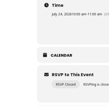
Time
July 24, 2026
10:00 am
-
11:00 am
(G
CALENDAR
RSVP to This Event
RSVP Closed
RSVPing is close