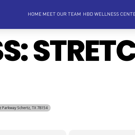
HOME
MEET OUR TEAM
HBD WELLNESS CENT
SS: STRET
tz Parkway Schertz, TX 78154