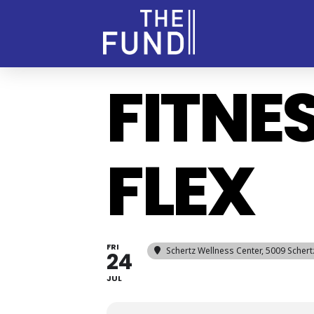
FITNE
FLEX
FRI
Schertz Wellness Center
, 5009 Scher
24
JUL