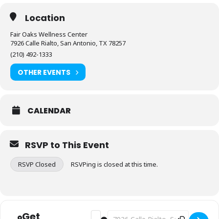
Location
Fair Oaks Wellness Center
7926 Calle Rialto, San Antonio, TX 78257
(210) 492-1333
OTHER EVENTS
CALENDAR
RSVP to This Event
RSVP Closed
RSVPing is closed at this time.
Get
Address - Fitness: Stretch & Flex [oE2n
Destination Address - Fitness: Str