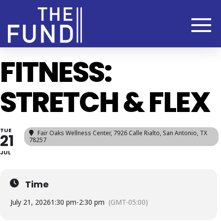
FITNESS:
STRETCH & FLEX
TUE
Fair Oaks Wellness Center
, 7926 Calle Rialto, San Antonio, TX
21
78257
JUL
Time
July 21, 2026
1:30 pm
-
2:30 pm
(GMT-05:00)