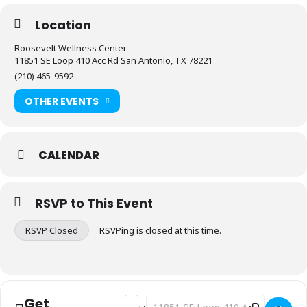
Location
Roosevelt Wellness Center
11851 SE Loop 410 Acc Rd San Antonio, TX 78221
(210) 465-9592
OTHER EVENTS
CALENDAR
RSVP to This Event
RSVP Closed
RSVPing is closed at this time.
Get
Address - Fitness: Stretch & Flex [FwW
Destination Address - Fitness: Stre