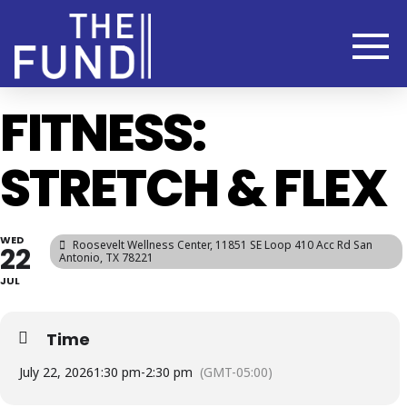
FITNESS:
STRETCH & FLEX
WED
Roosevelt Wellness Center
, 11851 SE Loop 410 Acc Rd San
22
Antonio, TX 78221
JUL
Time
July 22, 2026
1:30 pm
-
2:30 pm
(GMT-05:00)