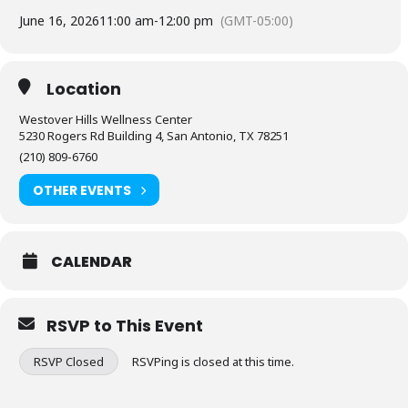
June 16, 2026
11:00 am
-
12:00 pm
(GMT-05:00)
Location
Westover Hills Wellness Center
5230 Rogers Rd Building 4, San Antonio, TX 78251
(210) 809-6760
OTHER EVENTS
CALENDAR
RSVP to This Event
RSVP Closed
RSVPing is closed at this time.