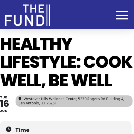
HEALTHY
LIFESTYLE: COOK
WELL, BE WELL
TUE
Westover Hills Wellness Center
, 5230 Rogers Rd Building 4,
16
San Antonio, TX 78251
JUN
Time